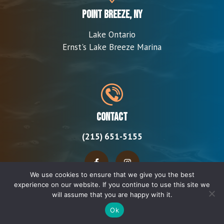
Point Breeze, NY
Lake Ontario
Ernst's Lake Breeze Marina
Contact
(215) 651-5155
We use cookies to ensure that we give you the best
experience on our website. If you continue to use this site we
will assume that you are happy with it.
Ok
© 2026 Rally Killer Charters