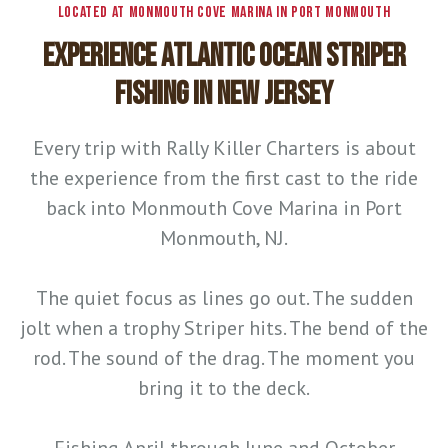
LOCATED AT MONMOUTH COVE MARINA IN PORT MONMOUTH
EXPERIENCE ATLANTIC OCEAN STRIPER
FISHING IN NEW JERSEY
Every trip with Rally Killer Charters is about
the experience from the first cast to the ride
back into Monmouth Cove Marina in Port
Monmouth, NJ.
The quiet focus as lines go out. The sudden
jolt when a trophy Striper hits. The bend of the
rod. The sound of the drag. The moment you
bring it to the deck.