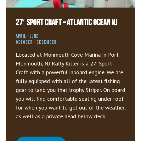
27′ Sport Craft – Atlantic Ocean NJ
APRIL – JUNE
OCTOBER – DECEMBER
Located at Monmouth Cove Marina in Port
Monmouth, NJ Rally Killer is a 27′ Sport
Craft with a powerful inboard engine. We are
fully equipped with all of the latest fishing
gear to land you that trophy Striper. On board
you will find comfortable seating under roof
for when you want to get out of the weather,
as well as a private head below deck.