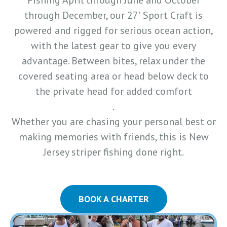
Fishing April through June and October
through December, our 27′ Sport Craft is
powered and rigged for serious ocean action,
with the latest gear to give you every
advantage. Between bites, relax under the
covered seating area or head below deck to
the private head for added comfort
.
Whether you are chasing your personal best or
making memories with friends, this is New
Jersey striper fishing done right.
BOOK A CHARTER