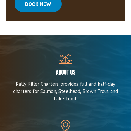
BOOK NOW
About us
Rally Killer Charters provides full and half-day
charters for Salmon, Steelhead, Brown Trout and
Lake Trout.